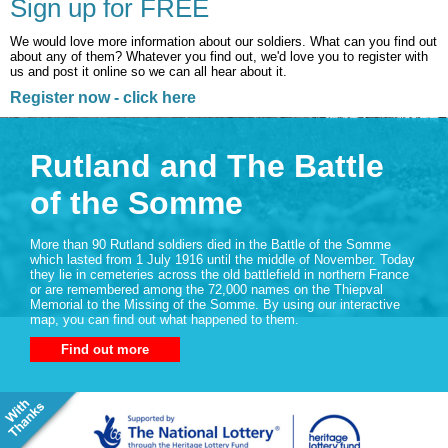
Sign up for FREE
We would love more information about our soldiers. What can you find out
about any of them? Whatever you find out, we'd love you to register with
us and post it online so we can all hear about it.
Register now - click here
Rutland and The Battle
of the Somme
More than 90 Rutland soldiers died in the Battle of the Somme
which lasted from 1 July 1916 until the middle of November. Today
they lie in cemeteries across the old battlefield in northern France
or are remembered among the 72,000 names on the Thiepval
Memorial to the Missing of the Somme. By using our interactive
map, you can find out what happened to them.
Find out more