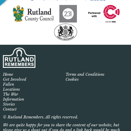
Home
Terms and Conditions
Get Involved
Cookies
Fallen
Locations
The War
Information
Stories
Contact
© Rutland Remembers. All rights reserved.
We are quite happy for you to share the content of our website, but
please give us a shout out if you do and a link back would be much