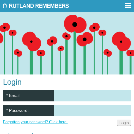
Login
* Email:
* Password:
Forgotten your password? Click here.