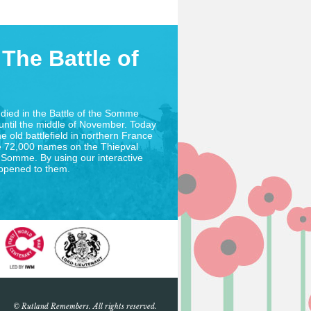
The Battle of
died in the Battle of the Somme
until the middle of November. Today
he old battlefield in northern France
 72,000 names on the Thiepval
 Somme. By using our interactive
appened to them.
© Rutland Remembers. All rights reserved.