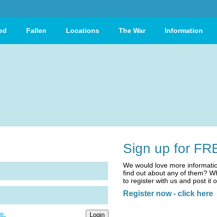
ed
Fallen
Locations
The War
Information
Sign up for FR
We would love more informatio
find out about any of them? Wh
to register with us and post it 
Register now - click here
e.