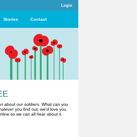
Login
Stories
Contact
EE
n about our soldiers. What can you
atever you find out, we'd love you
online so we can all hear about it.