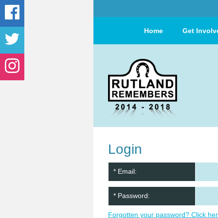
Home
Get Involv
Login
* Email:
* Password:
Forgotten your password? Click her