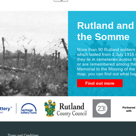
Rutland and 
the Somme
More than 90 Rutland soldiers 
which lasted from 1 July 1916 
they lie in cemeteries across t
or are remembered among the
Memorial to the Missing of the
map, you can find out what h
Find out more
Terms and Conditions