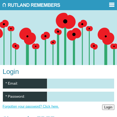
Login
* Email:
* Password:
Forgotten your password? Click here.