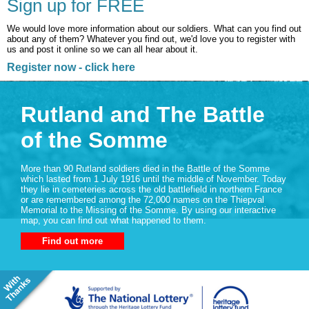
Sign up for FREE
We would love more information about our soldiers. What can you find out
about any of them? Whatever you find out, we'd love you to register with
us and post it online so we can all hear about it.
Register now - click here
Rutland and The Battle
of the Somme
More than 90 Rutland soldiers died in the Battle of the Somme
which lasted from 1 July 1916 until the middle of November. Today
they lie in cemeteries across the old battlefield in northern France
or are remembered among the 72,000 names on the Thiepval
Memorial to the Missing of the Somme. By using our interactive
map, you can find out what happened to them.
Find out more