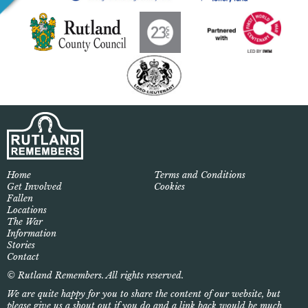
Home
Terms and Conditions
Get Involved
Cookies
Fallen
Locations
The War
Information
Stories
Contact
© Rutland Remembers. All rights reserved.
We are quite happy for you to share the content of our website, but
please give us a shout out if you do and a link back would be much