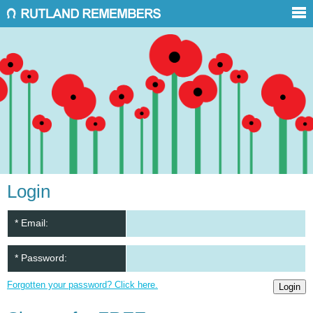
Login
* Email:
* Password:
Forgotten your password? Click here.