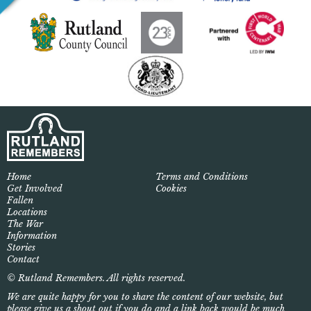
Home
Terms and Conditions
Get Involved
Cookies
Fallen
Locations
The War
Information
Stories
Contact
© Rutland Remembers. All rights reserved.
We are quite happy for you to share the content of our website, but
please give us a shout out if you do and a link back would be much