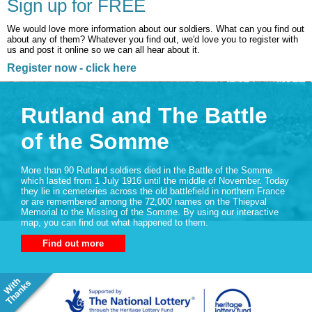
Sign up for FREE
We would love more information about our soldiers. What can you find out
about any of them? Whatever you find out, we'd love you to register with
us and post it online so we can all hear about it.
Register now - click here
Rutland and The Battle
of the Somme
More than 90 Rutland soldiers died in the Battle of the Somme
which lasted from 1 July 1916 until the middle of November. Today
they lie in cemeteries across the old battlefield in northern France
or are remembered among the 72,000 names on the Thiepval
Memorial to the Missing of the Somme. By using our interactive
map, you can find out what happened to them.
Find out more