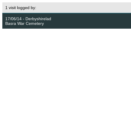
1 visit logged by:
17/06/14 - Derbyshirelad
Basra War Cemetery