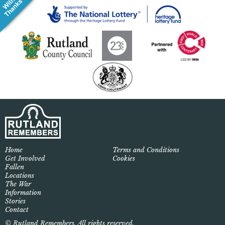
Home
Terms and Conditions
Get Involved
Cookies
Fallen
Locations
The War
Information
Stories
Contact
© Rutland Remembers. All rights reserved.