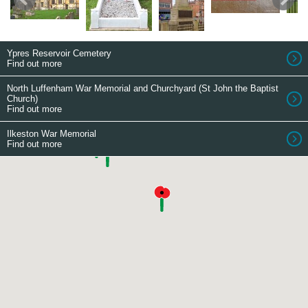
Ypres Reservoir Cemetery
Find out more
North Luffenham War Memorial and Churchyard (St John the Baptist
Church)
Find out more
Ilkeston War Memorial
Find out more