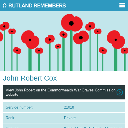
John Robert Cox
View John Robert on the Commonwealth War Graves Commission
website
Service number:
21018
Rank:
Private