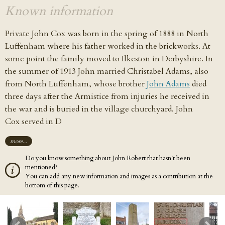
Known information
Private John Cox was born
in the spring of 1888
in North
Luffenham where his father worked in the brickworks. At
some point the family moved to Ilkeston in Derbyshire. In
the summer of 1913
John married Christabel Adams, also
from North Luffenham, whose brother
John Adams
died
three days after the Armistice from injuries he received in
the war and is buried in the village churchyard. John
Cox served in D
more...
Do you know something about John Robert that hasn't been
mentioned?
You can add any new information and images as a contribution at the
bottom of this page.