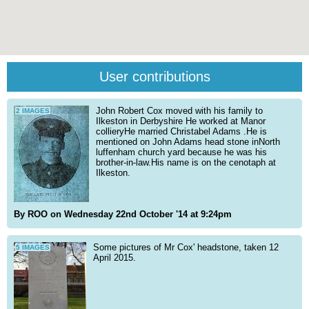
User contributions
John Robert Cox moved with his family to
2 IMAGES
Ilkeston in Derbyshire He worked at Manor
collieryHe married Christabel Adams .He is
mentioned on John Adams head stone inNorth
luffenham church yard because he was his
brother-in-law.His name is on the cenotaph at
Ilkeston.
By ROO on Wednesday 22nd October '14 at 9:24pm
Some pictures of Mr Cox' headstone, taken 12
5 IMAGES
April 2015.