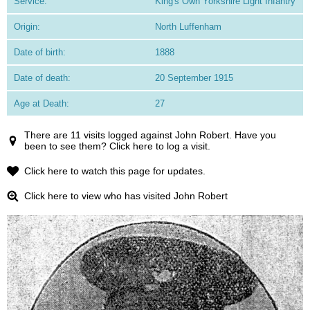
Service:
King's Own Yorkshire Light Infantry
Origin:
North Luffenham
Date of birth:
1888
Date of death:
20 September 1915
Age at Death:
27
There are 11 visits logged against John Robert. Have you
been to see them? Click here to log a visit.
Click here to watch this page for updates.
Click here to view who has visited John Robert