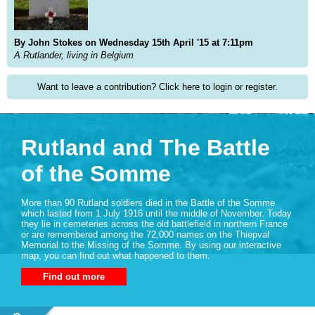
By John Stokes on Wednesday 15th April '15 at 7:11pm
A Rutlander, living in Belgium
Want to leave a contribution? Click here to login or register.
Rutland and The Battle
of the Somme
More than 90 Rutland soldiers died in the Battle of the Somme
which lasted from 1 July 1916 until the middle of November. Today
they lie in cemeteries across the old battlefield in northern France
or are remembered among the 72,000 names on the Thiepval
Memorial to the Missing of the Somme. By using our interactive
map, you can find out what happened to them.
Find out more