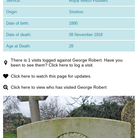
Service:
Royal Welsh Fusiliers
Origin:
Stretton
Date of birth:
1890
Date of death:
08 November 1918
Age at Death:
28
There is 1 visits logged against George Robert. Have you
been to see them? Click here to log a visit.
Click here to watch this page for updates.
Click here to view who has visited George Robert