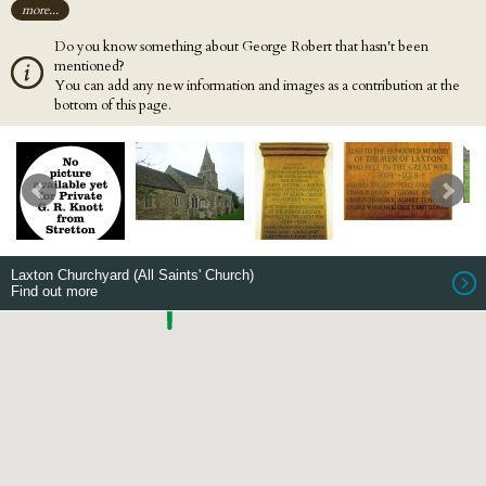
more...
Do you know something about George Robert that hasn't been
mentioned?
You can add any new information and images as a contribution at the
bottom of this page.
Laxton Churchyard (All Saints' Church)
Find out more