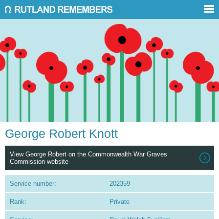
George Robert Knott
View George Robert on the Commonwealth War Graves
Commission website
Service number:
202359
Rank:
Private