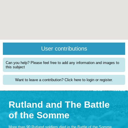
User contributions
Can you help? Please feel free to add any information and images to
this subject
Want to leave a contribution? Click here to login or register.
Rutland and The Battle
of the Somme
More than 90 Rutland soldiers died in the Battle of the Somme