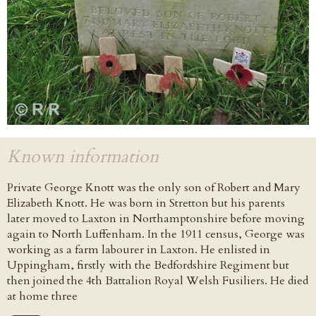
Known information
Private George Knott was the only son of Robert and Mary
Elizabeth Knott. He was born in Stretton but his parents
later moved to Laxton in Northamptonshire before moving
again to North Luffenham. In the 1911 census, George was
working as a farm labourer in Laxton. He enlisted in
Uppingham, firstly with the Bedfordshire Regiment but
then joined the 4th Battalion Royal Welsh Fusiliers. He died
at home three