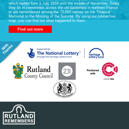
which lasted from 1 July 1916 until the middle of November. Today
they lie in cemeteries across the old battlefield in northern France
or are remembered among the 72,000 names on the Thiepval
Memorial to the Missing of the Somme. By using our interactive
map, you can find out what happened to them.
Find out more