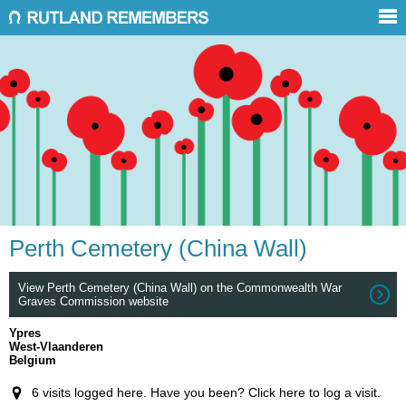
Perth Cemetery (China Wall)
View Perth Cemetery (China Wall) on the Commonwealth War
Graves Commission website
Ypres
West-Vlaanderen
Belgium
6 visits logged here. Have you been? Click here to log a visit.