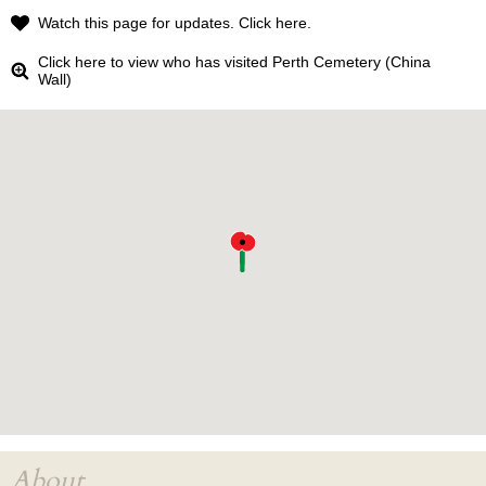
Watch this page for updates. Click here.
Click here to view who has visited Perth Cemetery (China
Wall)
About