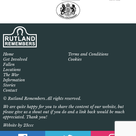
Home
Terms and Conditions
Get Involved
Cookies
Fallen
Locations
The War
Information
Stories
Contact
© Rutland Remembers. All rights reserved.
We are quite happy for you to share the content of our website, but
please give us a shout out if you do and a link back would be much
appreciated. Thank you!
Website by 23ccc