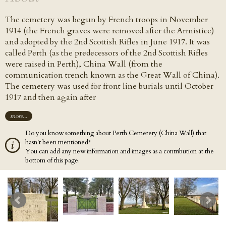
The cemetery was begun by French troops in November
1914 (the French graves were removed after the Armistice)
and adopted by the 2nd Scottish Rifles in June 1917. It was
called Perth (as the predecessors of the 2nd Scottish Rifles
were raised in Perth), China Wall (from the
communication trench known as the Great Wall of China).
The cemetery was used for front line burials until October
1917 and then again after
more...
Do you know something about Perth Cemetery (China Wall) that
hasn't been mentioned?
You can add any new information and images as a contribution at the
bottom of this page.