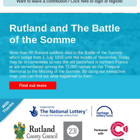
Want to leave a contribution? Click here to login or register.
Rutland and The Battle
of the Somme
More than 90 Rutland soldiers died in the Battle of the Somme
which lasted from 1 July 1916 until the middle of November. Today
they lie in cemeteries across the old battlefield in northern France
or are remembered among the 72,000 names on the Thiepval
Memorial to the Missing of the Somme. By using our interactive
map, you can find out what happened to them.
Find out more