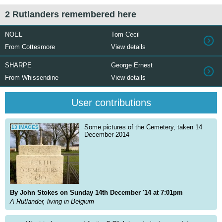
2 Rutlanders remembered here
NOEL
Tom Cecil
From Cottesmore
View details
SHARPE
George Ernest
From Whissendine
View details
User contributions
Some pictures of the Cemetery, taken 14
13 IMAGES
December 2014
By John Stokes on Sunday 14th December '14 at 7:01pm
A Rutlander, living in Belgium