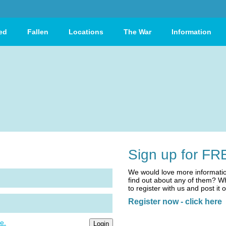
ed
Fallen
Locations
The War
Information
Sign up for FR
We would love more informatio
find out about any of them? Wh
to register with us and post it 
Register now - click here
e.