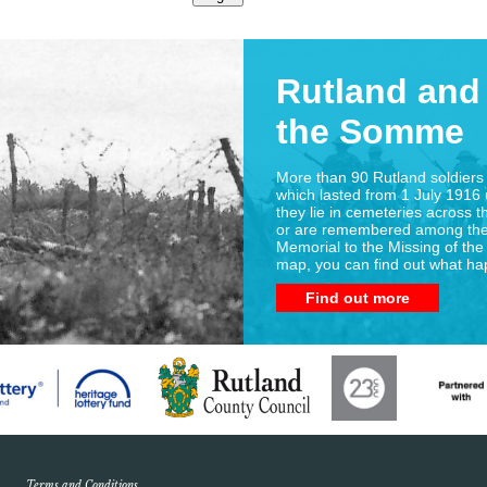
Rutland and 
the Somme
More than 90 Rutland soldiers 
which lasted from 1 July 1916 
they lie in cemeteries across t
or are remembered among the
Memorial to the Missing of the
map, you can find out what h
Find out more
Terms and Conditions