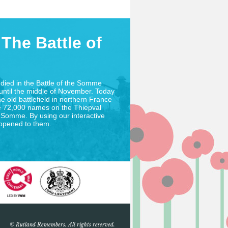
The Battle of
died in the Battle of the Somme
until the middle of November. Today
he old battlefield in northern France
 72,000 names on the Thiepval
 Somme. By using our interactive
appened to them.
© Rutland Remembers. All rights reserved.