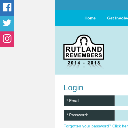
Home
Get Involv
Login
* Email:
* Password:
Forgotten your password? Click her