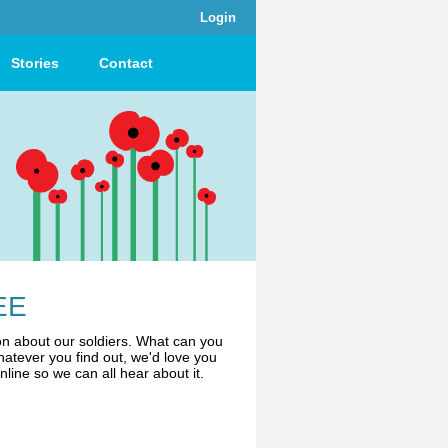
Login
Stories
Contact
EE
n about our soldiers. What can you
atever you find out, we'd love you
online so we can all hear about it.