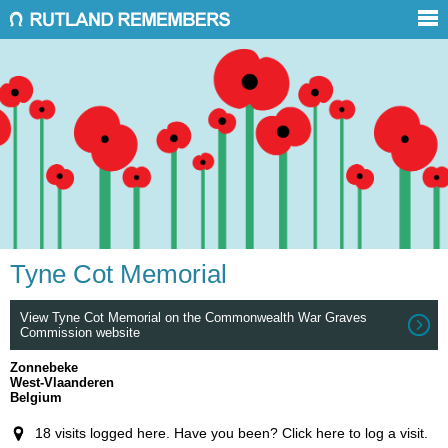
Tyne Cot Memorial
View Tyne Cot Memorial on the Commonwealth War Graves
Commission website
Zonnebeke
West-Vlaanderen
Belgium
18 visits logged here. Have you been? Click here to log a visit.