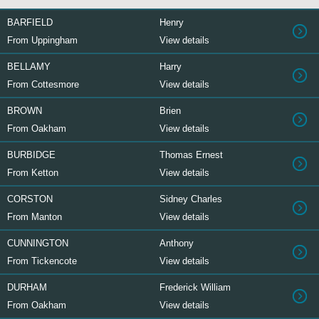
BARFIELD
Henry
From Uppingham
View details
BELLAMY
Harry
From Cottesmore
View details
BROWN
Brien
From Oakham
View details
BURBIDGE
Thomas Ernest
From Ketton
View details
CORSTON
Sidney Charles
From Manton
View details
CUNNINGTON
Anthony
From Tickencote
View details
DURHAM
Frederick William
From Oakham
View details