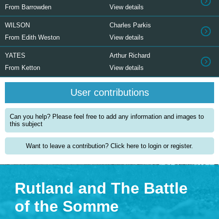
From Barrowden
View details
WILSON
Charles Parkis
From Edith Weston
View details
YATES
Arthur Richard
From Ketton
View details
User contributions
Can you help? Please feel free to add any information and images to
this subject
Want to leave a contribution? Click here to login or register.
Rutland and The Battle
of the Somme