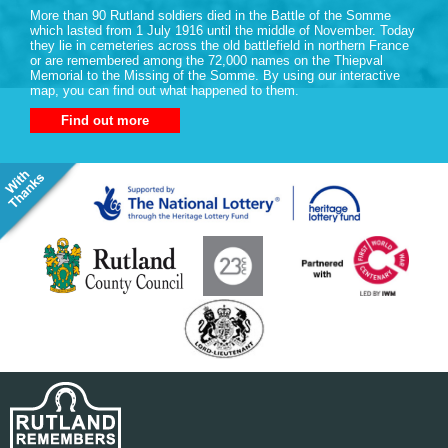
More than 90 Rutland soldiers died in the Battle of the Somme
which lasted from 1 July 1916 until the middle of November. Today
they lie in cemeteries across the old battlefield in northern France
or are remembered among the 72,000 names on the Thiepval
Memorial to the Missing of the Somme. By using our interactive
map, you can find out what happened to them.
Find out more