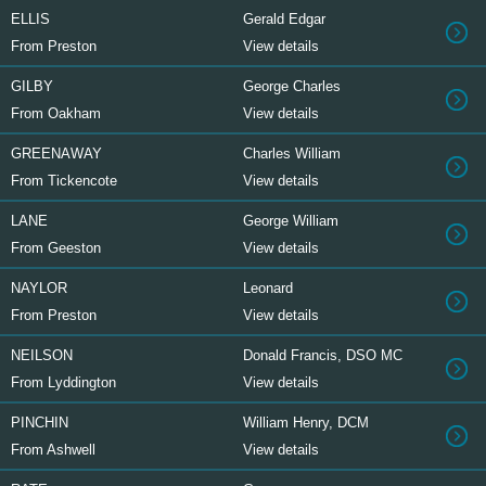
ELLIS
Gerald Edgar
From Preston
View details
GILBY
George Charles
From Oakham
View details
GREENAWAY
Charles William
From Tickencote
View details
LANE
George William
From Geeston
View details
NAYLOR
Leonard
From Preston
View details
NEILSON
Donald Francis, DSO MC
From Lyddington
View details
PINCHIN
William Henry, DCM
From Ashwell
View details