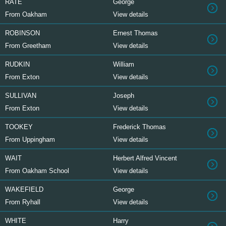
RATE
George
From Oakham
View details
ROBINSON
Ernest Thomas
From Greetham
View details
RUDKIN
William
From Exton
View details
SULLIVAN
Joseph
From Exton
View details
TOOKEY
Frederick Thomas
From Uppingham
View details
WAIT
Herbert Alfred Vincent
From Oakham School
View details
WAKEFIELD
George
From Ryhall
View details
WHITE
Harry