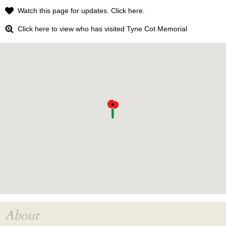
Watch this page for updates. Click here.
Click here to view who has visited Tyne Cot Memorial
About