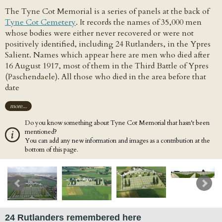
The Tyne Cot Memorial is a series of panels at the back of
Tyne Cot Cemetery
. It records the names of 35,000 men
whose bodies were either never recovered or were not
positively identified, including 24 Rutlanders, in the Ypres
Salient. Names which appear here are men who died after
16 August 1917, most of them in the Third Battle of Ypres
(Paschendaele). All those who died in the area before that
date
more...
Do you know something about Tyne Cot Memorial that hasn't been
mentioned?
You can add any new information and images as a contribution at the
bottom of this page.
24 Rutlanders remembered here